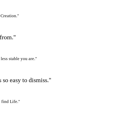
 Creation."
 from."
less stable you are."
s so easy to dismiss."
 find Life."