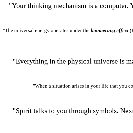
"Your thinking mechanism is a computer. Y
"The universal energy operates under the
boomerang effec
t
(
"Everything in the physical universe is m
"When a situation arises in your life that you c
"Spirit talks to you through symbols. Next