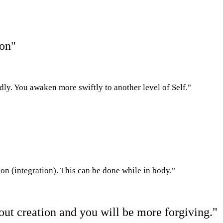
ion"
dly. You awaken more swiftly to another level of Self."
on (integration). This can be done while in body."
g out creation and you will be more forgiving."