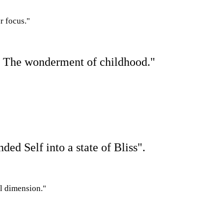
r focus."
e. The wonderment of childhood."
anded
S
elf into a state of Bliss".
al dimension."