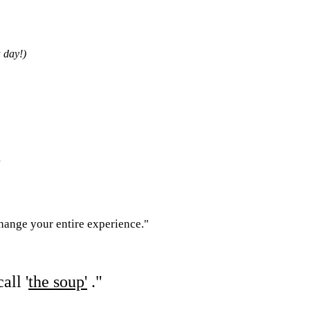
 day!)
"
change your entire experience."
all '
the soup'
."