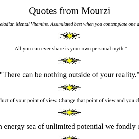
Quotes from Mourzi
leiadian Mental Vitamins.
Assimilated best when you contemplate one a
"All you can ever share is your own personal myth."
"There can be nothing outside of your reality.
oduct of your point of view. Change that point of view and you 
n energy sea of unlimited potential we fondly c