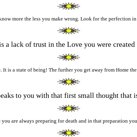
know more the less you make wrong. Look for the perfection in
is a lack of trust in the Love you were created
. It is a state of being! The further you get away from Home the 
aks to you with that first small thought that i
fe you are always preparing for death and in that preparation you