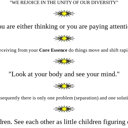
"WE REJOICE IN THE UNITY OF OUR DIVERSITY"
u are either thinking or you are paying attent
receiving from your
Core Essence
d
o things move and shift rapi
"Look at your body and see your mind."
nsequently there is only one problem (separation) and one soluti
ildren. See each other as little children figurin