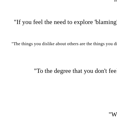
"Yo
"If you feel the need to explore 'blaming
"The things you dislike about others are the things you d
"To the degree that you don't fe
"Wh