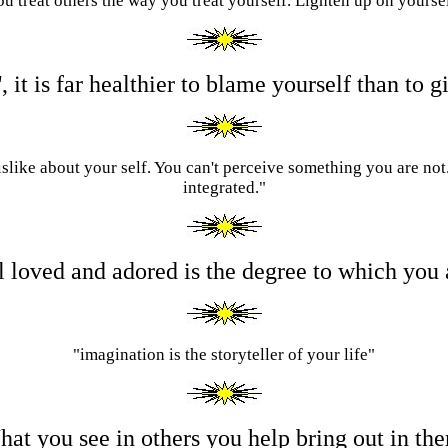
u treat others the way you treat yourself. Lighten up on yourse
', it is far healthier to blame yourself than t
islike about your self. You can't perceive something you are not
integrated."
el loved and adored is the degree to which you
"imagination is the storyteller of your life"
at you see in others you help bring out in th