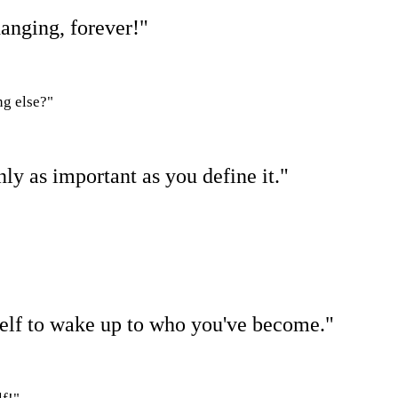
hanging, forever!"
ng else?"
nly as important as you define it."
self to wake up to who you've become."