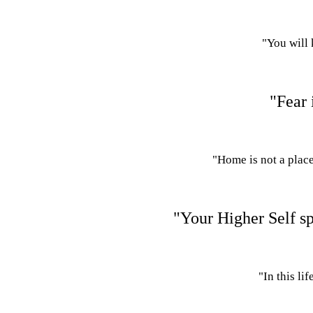
"You will 
"Fear 
"Home is not a place
"Your Higher Self spe
"In this li