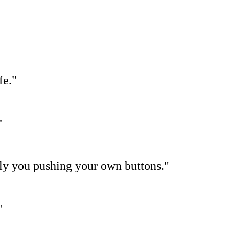
fe."
"
ally you pushing your own buttons."
"