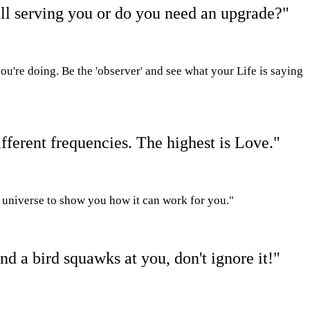
ll serving you or do you need an upgrade?"
ou're doing.
Be the 'observer' and see what your
L
ife is saying
fferent frequencies. The highest is Love."
he universe to show you how it can work for you."
nd a bird squawks at you, don't ignore it!"