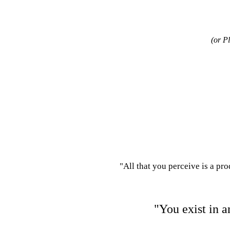
(or P
"All that you perceive is a pr
"You exist in a