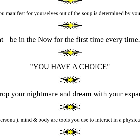
u manifest for yourselves out of the soup is determined by you
t - be in the Now for the first time every tim
"
Y
OU HAVE A
C
HOICE"
 drop your nightmare and dream with your exp
ersona ), mind & body are tools you use to interact in a physic